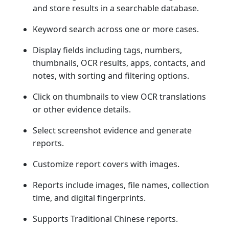
and store results in a searchable database.
Keyword search across one or more cases.
Display fields including tags, numbers,
thumbnails, OCR results, apps, contacts, and
notes, with sorting and filtering options.
Click on thumbnails to view OCR translations
or other evidence details.
Select screenshot evidence and generate
reports.
Customize report covers with images.
Reports include images, file names, collection
time, and digital fingerprints.
Supports Traditional Chinese reports.