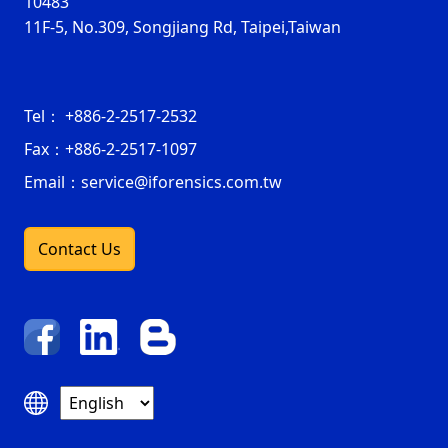
10483
11F-5, No.309, Songjiang Rd, Taipei,Taiwan
Tel：
+886-2-2517-2532
Fax：
+886-2-2517-1097
Email：service@iforensics.com.tw
Contact Us