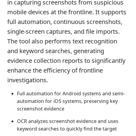
in capturing screenshots from suspicious
mobile devices at the frontline. It supports
full automation, continuous screenshots,
single-screen captures, and file imports.
The tool also performs text recognition
and keyword searches, generating
evidence collection reports to significantly
enhance the efficiency of frontline
investigations.
Full automation for Android systems and semi-
automation for iOS systems, preserving key
screenshot evidence
OCR analyzes screenshot evidence and uses
keyword searches to quickly find the target