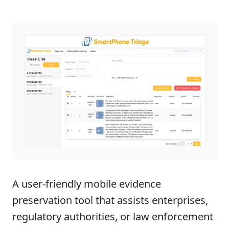
Product Summary
A user-friendly mobile evidence
preservation tool that assists enterprises,
regulatory authorities, or law enforcement