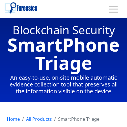
To main content
Blockchain Security
SmartPhone
Triage
An easy-to-use, on-site mobile automatic
evidence collection tool that preserves all
the information visible on the device
Home
All Products
SmartPhone Triage