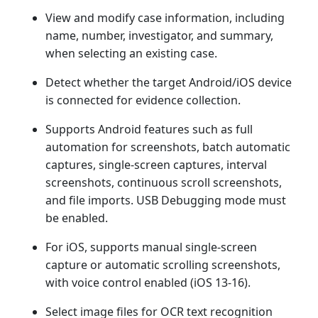
View and modify case information, including
name, number, investigator, and summary,
when selecting an existing case.
Detect whether the target Android/iOS device
is connected for evidence collection.
Supports Android features such as full
automation for screenshots, batch automatic
captures, single-screen captures, interval
screenshots, continuous scroll screenshots,
and file imports. USB Debugging mode must
be enabled.
For iOS, supports manual single-screen
capture or automatic scrolling screenshots,
with voice control enabled (iOS 13-16).
Select image files for OCR text recognition