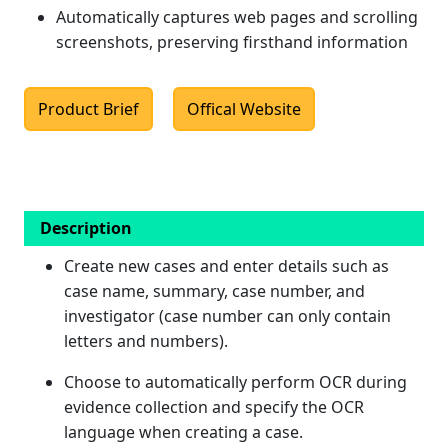
Automatically captures web pages and scrolling
screenshots, preserving firsthand information
Product Brief
Offical Website
Description
Create new cases and enter details such as
case name, summary, case number, and
investigator (case number can only contain
letters and numbers).
Choose to automatically perform OCR during
evidence collection and specify the OCR
language when creating a case.