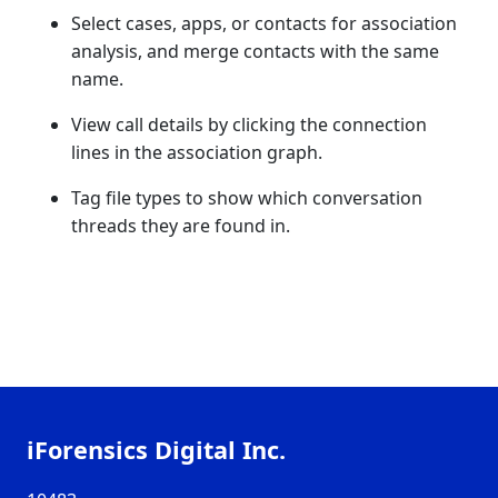
Select cases, apps, or contacts for association
analysis, and merge contacts with the same
name.
View call details by clicking the connection
lines in the association graph.
Tag file types to show which conversation
threads they are found in.
iForensics Digital Inc.