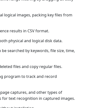
ical logical images, packing key files from
ence results in CSV format.
both physical and logical disk data.
n be searched by keywords, file size, time,
eleted files and copy regular files.
ng program to track and record
page captures, and other types of
s for text recognition in captured images.