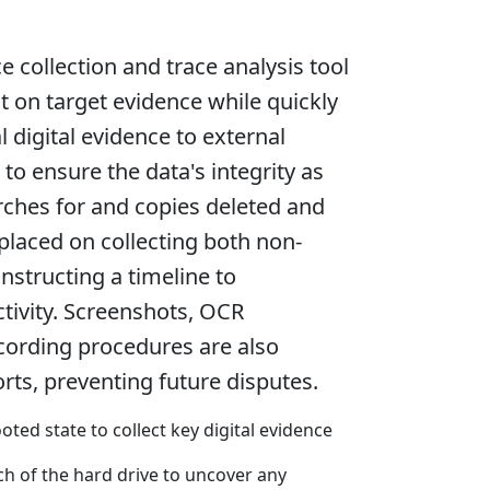
e collection and trace analysis tool
 on target evidence while quickly
l digital evidence to external
 to ensure the data's integrity as
arches for and copies deleted and
 placed on collecting both non-
onstructing a timeline to
ctivity. Screenshots, OCR
cording procedures are also
rts, preventing future disputes.
ed state to collect key digital evidence
h of the hard drive to uncover any