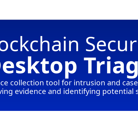
ockchain Secur
esktop Tria
ce collection tool for intrusion and cas
ing evidence and identifying potential