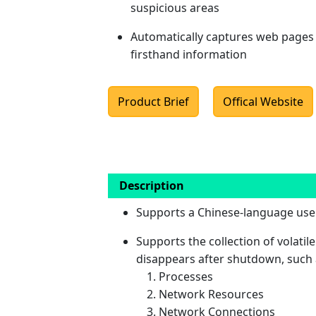
suspicious areas
Automatically captures web pages 
firsthand information
Product Brief
Offical Website
Description
Supports a Chinese-language user
Supports the collection of volatile
disappears after shutdown, such 
Processes
Network Resources
Network Connections