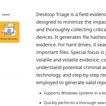
Product Summary
Desktop Triage is a field evidenc
designed to minimize the impact
and thoroughly collecting critica
devices. It generates file hashes
evidence. For hard drives, it se
important files. Special focus is
volatile and volatile evidence, c
understand potential criminal a
technology, and step-by-step re
employed to generate valid repo
Supports Windows systems in a boot
Quickly performs a thorough searc