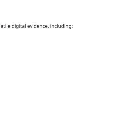
tile digital evidence, including: