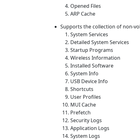
Opened Files
ARP Cache
Supports the collection of non-vola
System Services
Detailed System Services
Startup Programs
Wireless Information
Installed Software
System Info
USB Device Info
Shortcuts
User Profiles
MUI Cache
Prefetch
Security Logs
Application Logs
System Logs