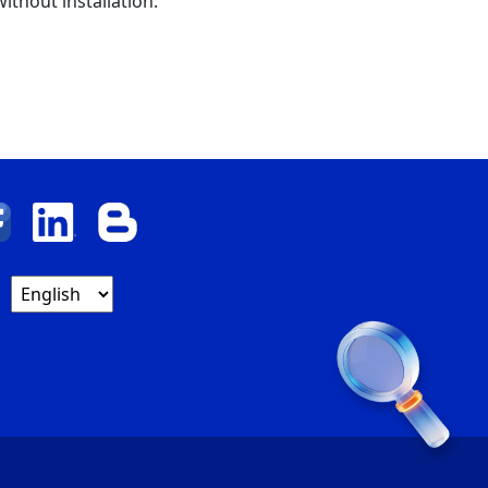
ithout installation.