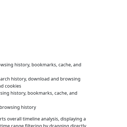
rowsing history, bookmarks, cache, and
earch history, download and browsing
nd cookies
wsing history, bookmarks, cache, and
 browsing history
s overall timeline analysis, displaying a
 time range filtering by dragging directly