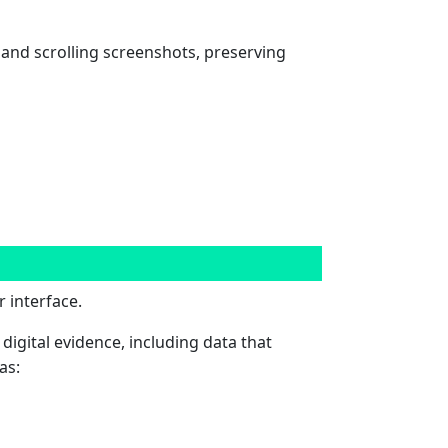
and scrolling screenshots, preserving
 interface.
 digital evidence, including data that
as: