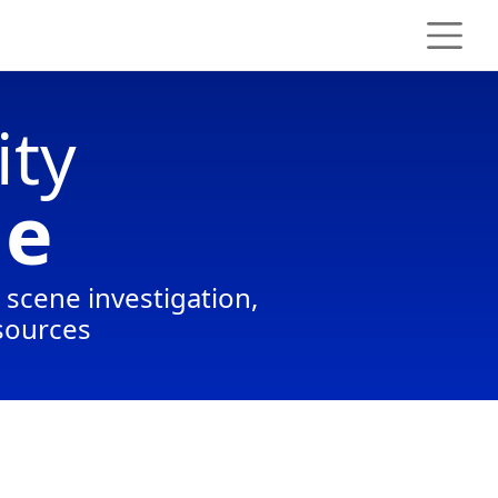
ity
ge
e scene investigation,
 sources