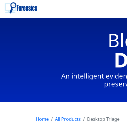
To main content
Bl
D
An intelligent eviden
preserv
Home
All Products
Desktop Triage