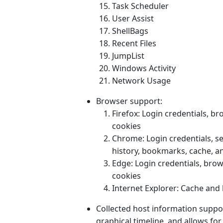
Task Scheduler
User Assist
ShellBags
Recent Files
JumpList
Windows Activity
Network Usage
Browser support:
Firefox: Login credentials, b
cookies
Chrome: Login credentials, s
history, bookmarks, cache, a
Edge: Login credentials, bro
cookies
Internet Explorer: Cache and
Collected host information support
graphical timeline, and allows for