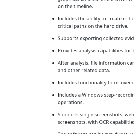
on the timeline.
Includes the ability to create crit
critical paths on the hard drive.
Supports exporting collected evid
Provides analysis capabilities for 
After analysis, file information ca
and other related data.
Includes functionality to recover d
Includes a Windows step-recordi
operations.
Supports single screenshots, web
screenshots, with OCR capabilitie