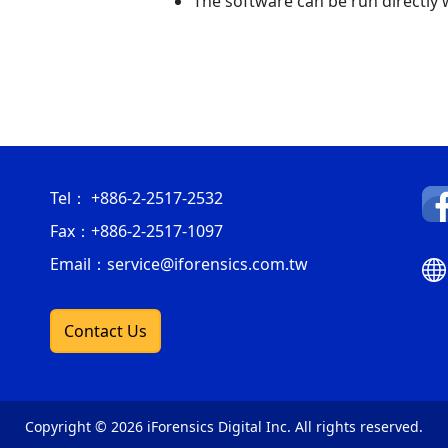
The software can be run directly w
Tel：
+886-2-2517-2532
Fax：
+886-2-2517-1097
Email：service@iforensics.com.tw
Contact Us
Copyright © 2026 iForensics Digital Inc. All rights reserved.