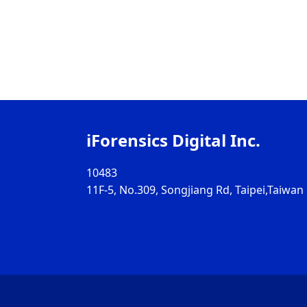
iForensics Digital Inc.
10483
11F-5, No.309, Songjiang Rd, Taipei,Taiwan