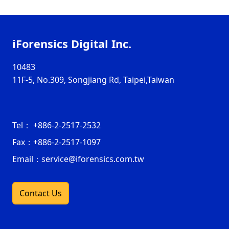
iForensics Digital Inc.
10483
11F-5, No.309, Songjiang Rd, Taipei,Taiwan
Tel：
+886-2-2517-2532
Fax：
+886-2-2517-1097
Email：service@iforensics.com.tw
Contact Us