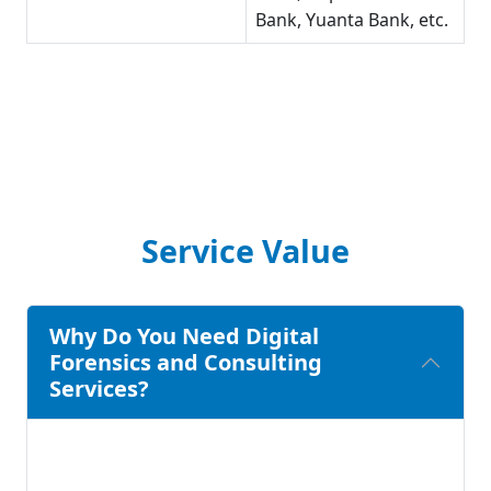
Bank, Yuanta Bank, etc.
Service Value
Why Do You Need Digital
Forensics and Consulting
Services?