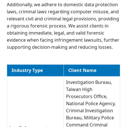
Additionally, we adhere to domestic data protection
laws, criminal laws regarding computer misuse, and
relevant civil and criminal legal provisions, providing
a rigorous forensic process. We assist clients in
obtaining immediate, legal, and valid forensic
evidence when facing infringement lawsuits, further
supporting decision-making and reducing losses.
Industry Type
Client Name
Investigation Bureau,
Taiwan High
Prosecutors Office,
National Police Agency,
Criminal Investigation
Bureau, Military Police
Command Criminal