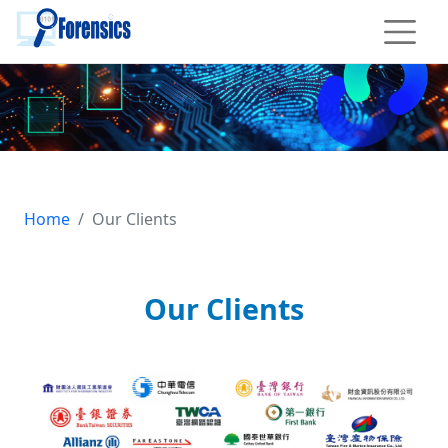
To main content
iForensics, About Us: Our Clients
Home
Our Clients
Our Clients