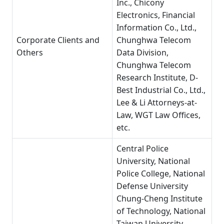
Inc., Chicony
Electronics, Financial
Information Co., Ltd.,
Corporate Clients and
Chunghwa Telecom
Others
Data Division,
Chunghwa Telecom
Research Institute, D-
Best Industrial Co., Ltd.,
Lee & Li Attorneys-at-
Law, WGT Law Offices,
etc.
Central Police
University, National
Police College, National
Defense University
Chung-Cheng Institute
of Technology, National
Taiwan University,