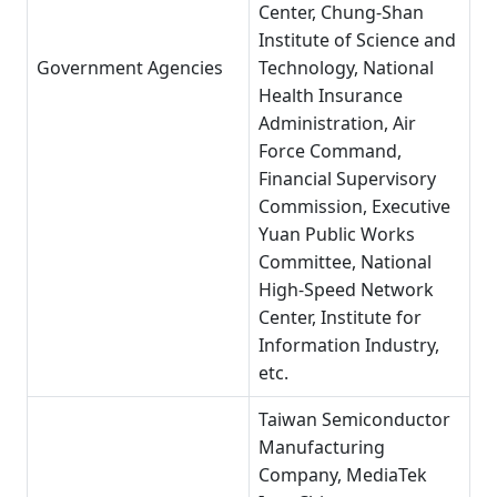
Center, Chung-Shan
Institute of Science and
Government Agencies
Technology, National
Health Insurance
Administration, Air
Force Command,
Financial Supervisory
Commission, Executive
Yuan Public Works
Committee, National
High-Speed Network
Center, Institute for
Information Industry,
etc.
Taiwan Semiconductor
Manufacturing
Company, MediaTek