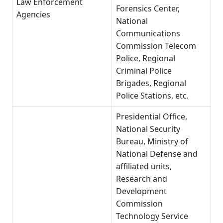
Law Enforcement
Forensics Center,
Agencies
National
Communications
Commission Telecom
Police, Regional
Criminal Police
Brigades, Regional
Police Stations, etc.
Presidential Office,
National Security
Bureau, Ministry of
National Defense and
affiliated units,
Research and
Development
Commission
Technology Service