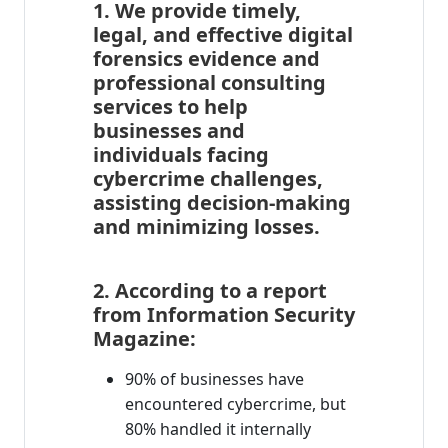
1. We provide timely,
legal, and effective digital
forensics evidence and
professional consulting
services to help
businesses and
individuals facing
cybercrime challenges,
assisting decision-making
and minimizing losses.
2. According to a report
from Information Security
Magazine:
90% of businesses have
encountered cybercrime, but
80% handled it internally