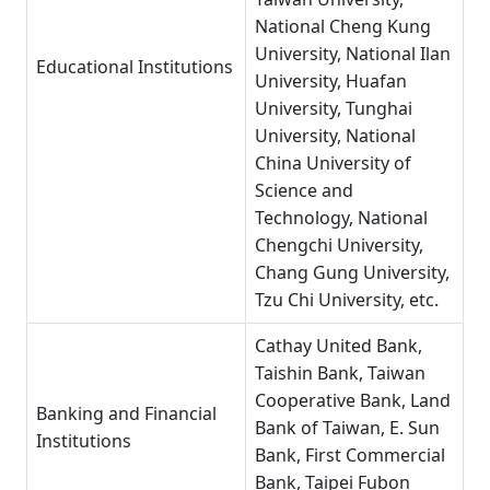
National Cheng Kung
University, National Ilan
Educational Institutions
University, Huafan
University, Tunghai
University, National
China University of
Science and
Technology, National
Chengchi University,
Chang Gung University,
Tzu Chi University, etc.
Cathay United Bank,
Taishin Bank, Taiwan
Cooperative Bank, Land
Banking and Financial
Bank of Taiwan, E. Sun
Institutions
Bank, First Commercial
Bank, Taipei Fubon