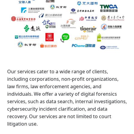
Our services cater to a wide range of clients,
including corporations, non-profit organizations,
law firms, law enforcement agencies, and
individuals. We offer a variety of digital forensics
services, such as data search, internal investigations,
cybersecurity incident clarification, and data
recovery. Our services are not limited to court
litigation use.