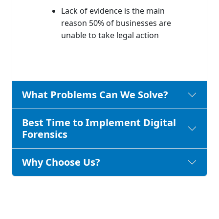
Lack of evidence is the main
reason 50% of businesses are
unable to take legal action
What Problems Can We Solve?
Best Time to Implement Digital
Forensics
Why Choose Us?