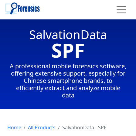
To main content
SalvationData
SPF
A professional mobile forensics software,
offering extensive support, especially for
Chinese smartphone brands, to
efficiently extract and analyze mobile
data
Home
All Products
SalvationData - SPF