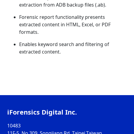
extraction from ADB backup files (.ab).
Forensic report functionality presents
extracted content in HTML, Excel, or PDF
formats.
Enables keyword search and filtering of
extracted content.
iForensics Digital Inc.
10483
11F-5, No.309, Songjiang Rd, Taipei,Taiwan