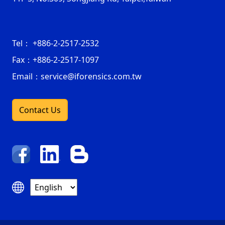
Tel：
+886-2-2517-2532
Fax：
+886-2-2517-1097
Email：service@iforensics.com.tw
Contact Us