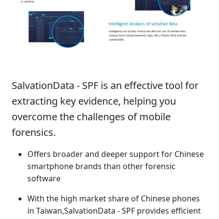
Product Summary
SalvationData - SPF is an effective tool for
extracting key evidence, helping you
overcome the challenges of mobile
forensics.
Offers broader and deeper support for Chinese
smartphone brands than other forensic
software
With the high market share of Chinese phones
in Taiwan,SalvationData - SPF provides efficient