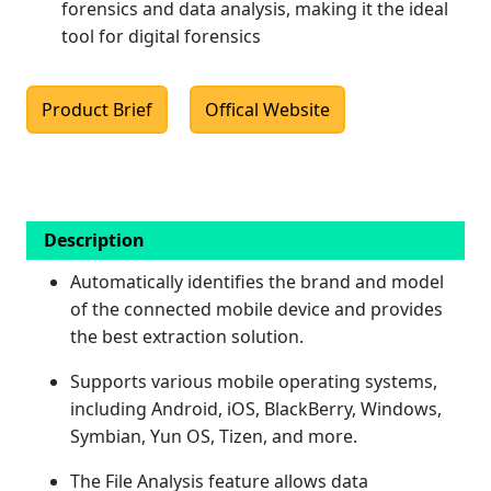
forensics and data analysis, making it the ideal
tool for digital forensics
Product Brief
Offical Website
Description
Automatically identifies the brand and model
of the connected mobile device and provides
the best extraction solution.
Supports various mobile operating systems,
including Android, iOS, BlackBerry, Windows,
Symbian, Yun OS, Tizen, and more.
The File Analysis feature allows data